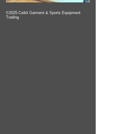
©2025 Ceikli Garment & Sports Equipment
Trading