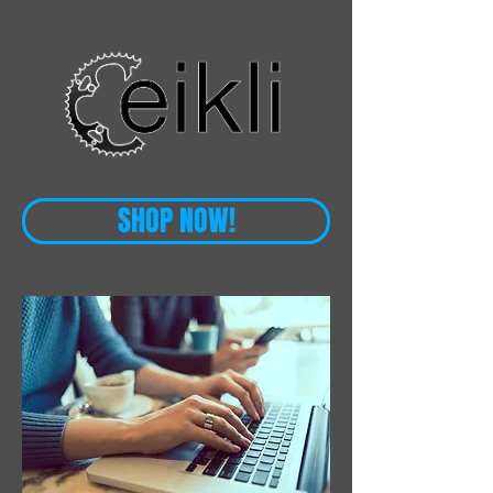
SHOP NOW!