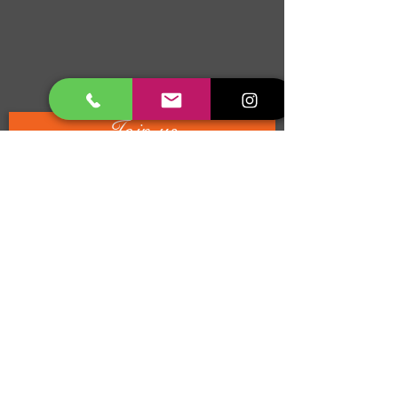
Join us